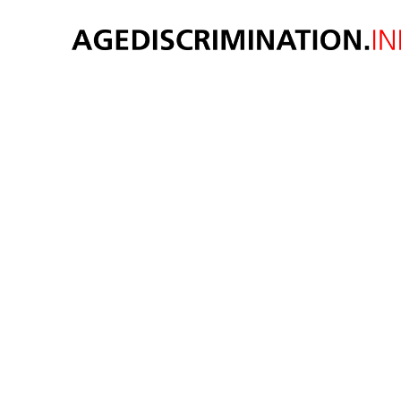
oppor