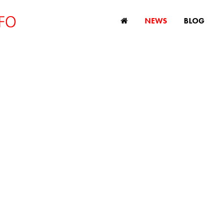
NEWS
BLOG
New survey reveal
tunities and chal
for older workers
December 6, 2023