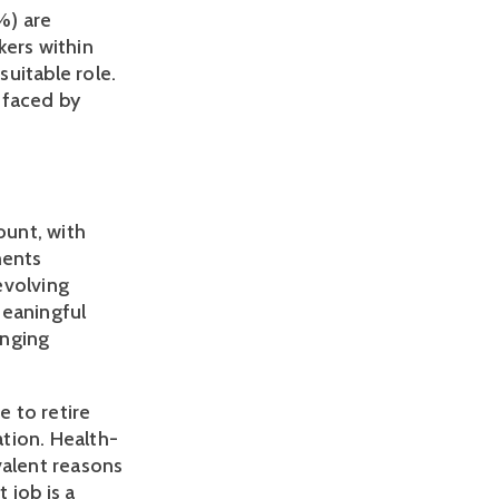
) are 
ers within 
itable role. 
faced by 
unt, with 
ents 
volving 
eaningful 
nging 
to retire 
ation. Health-
alent reasons 
job is a 