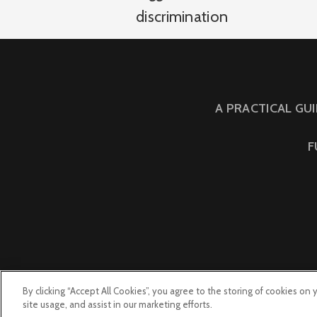
discrimination
A PRACTICAL GU
F
By clicking “Accept All Cookies”, you agree to the storing of cookies on
site usage, and assist in our marketing efforts.