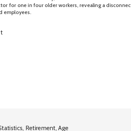
ctor for one in four older workers, revealing a disconne
d employees.
t
Statistics
,
Retirement
,
Age