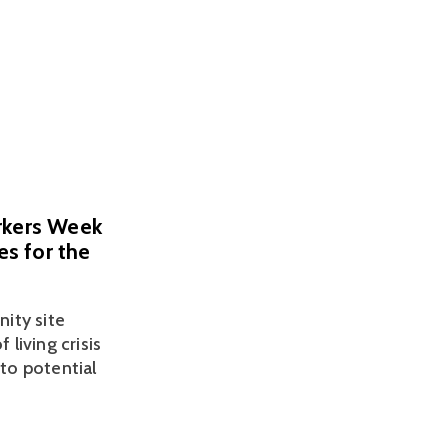
orkers Week
es for the
ty site 
living crisis 
to potential 