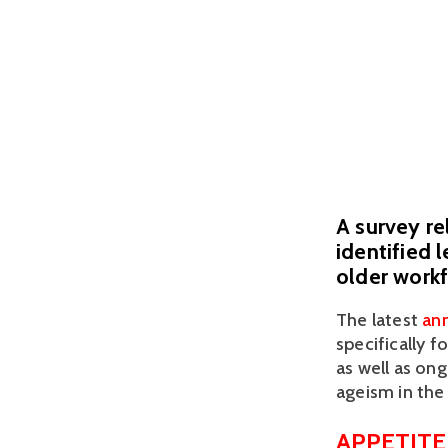
A survey r
identified 
older workf
The latest 
ann
specifically f
as well as ong
ageism in the
APPETITE