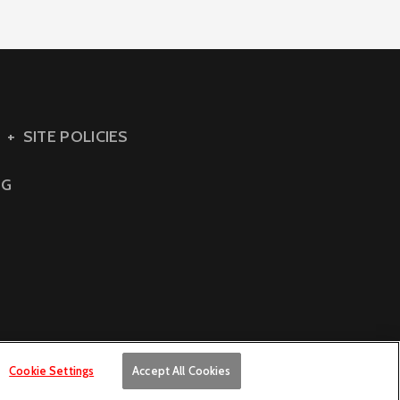
SITE POLICIES
NG
Cookie Settings
Accept All Cookies