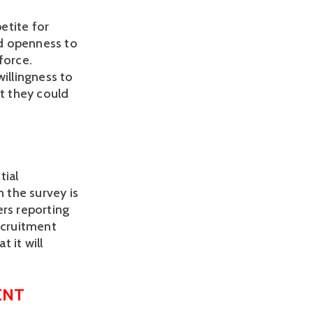
tite for 
d openness to 
orce. 
illingness to 
t they could 
ial 
 the survey is 
rs reporting 
ecruitment 
it will 
ENT