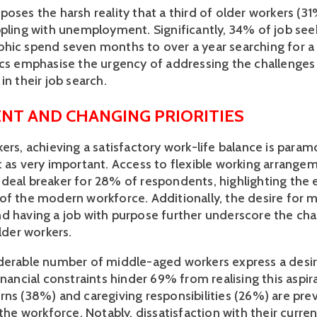
oses the harsh reality that a third of older workers (31%
ppling with unemployment. Significantly, 34% of job seek
hic spend seven months to over a year searching for a su
ics emphasise the urgency of addressing the challenges 
in their job search. 
NT AND CHANGING PRIORITIES
ers, achieving a satisfactory work-life balance is paramo
t as very important. Access to flexible working arrangem
deal breaker for 28% of respondents, highlighting the e
of the modern workforce. Additionally, the desire for m
d having a job with purpose further underscore the cha
older workers.
derable number of middle-aged workers express a desire 
inancial constraints hinder 69% from realising this aspir
rns (38%) and caregiving responsibilities (26%) are prev
 the workforce. Notably, dissatisfaction with their current 