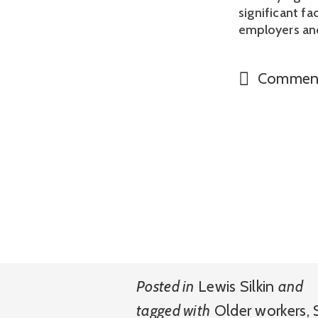
significant fa
employers an
Commen
Posted in
Lewis Silkin
and
tagged with
Older workers
,