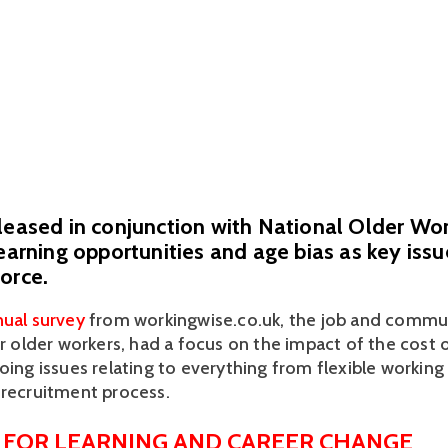
eleased in conjunction with National Older W
learning opportunities and age bias as key issu
orce.
ual survey
 from workingwise.co.uk, the job and communi
or older workers, had a focus on the impact of the cost of 
oing issues relating to everything from flexible working 
 recruitment process.
 FOR LEARNING AND CAREER CHANGE