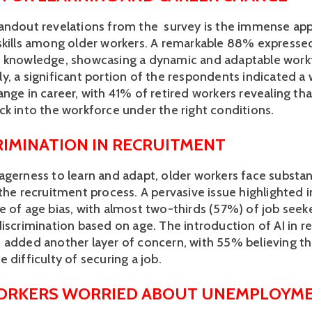
andout revelations from the  survey is the immense appe
skills among older workers. A remarkable 88% expresse
 knowledge, showcasing a dynamic and adaptable workf
, a significant portion of the respondents indicated a w
nge in career, with 41% of retired workers revealing tha
ck into the workforce under the right conditions.
RIMINATION IN RECRUITMENT 
agerness to learn and adapt, older workers face substant
the recruitment process. A pervasive issue highlighted in
e of age bias, with almost two-thirds (57%) of job seeke
discrimination based on age. The introduction of AI in r
added another layer of concern, with 55% believing that 
 difficulty of securing a job.
ORKERS WORRIED ABOUT UNEMPLOYM