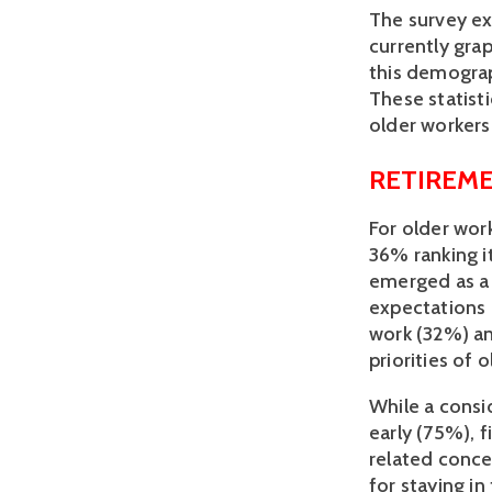
The survey exp
currently gra
this demograp
These statist
older workers 
RETIREME
For older work
36% ranking i
emerged as a 
expectations 
work (32%) an
priorities of 
While a consi
early (75%), f
related conce
for staying in