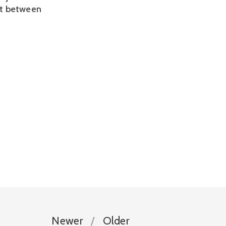
ct between 
Newer
Older