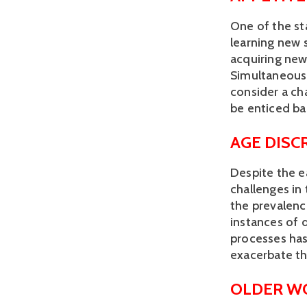
One of the st
learning new 
acquiring new
Simultaneously
consider a cha
be enticed ba
AGE DISC
Despite the e
challenges in 
the prevalenc
instances of 
processes has 
exacerbate the
OLDER W