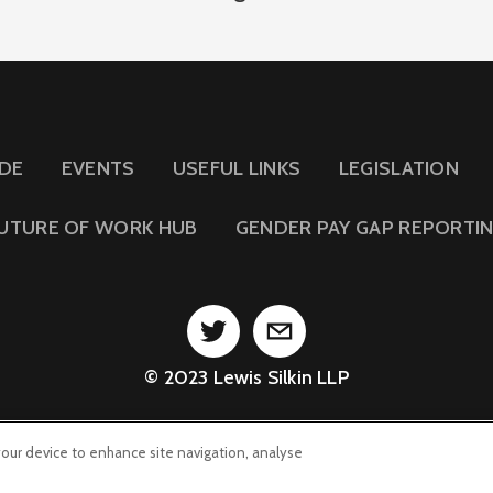
IDE
EVENTS
USEFUL LINKS
LEGISLATION
UTURE OF WORK HUB
GENDER PAY GAP REPORTI
© 2023 Lewis Silkin LLP
 your device to enhance site navigation, analyse