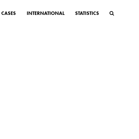
CASES
INTERNATIONAL
STATISTICS
s
lenges