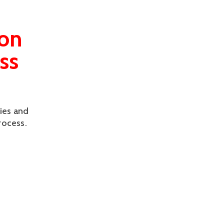
ion
ss
ies and
rocess.