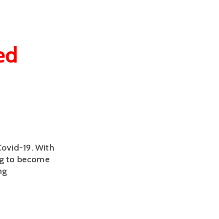
ed
Covid-19. With
ng to become
ng