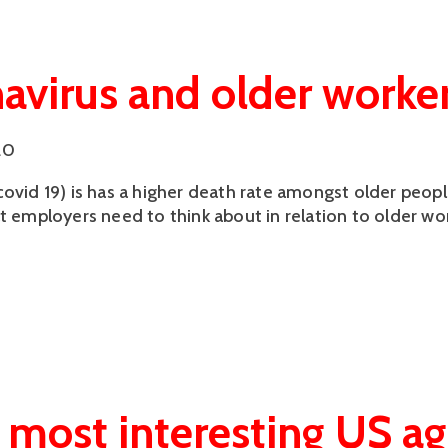
avirus and older worke
20
covid 19) is has a higher death rate amongst older peop
at employers need to think about in relation to older wo
 most interesting US a