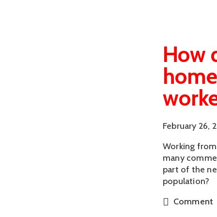
How d
homew
worke
February 26, 
Working from 
many comment
part of the n
population?
Comment