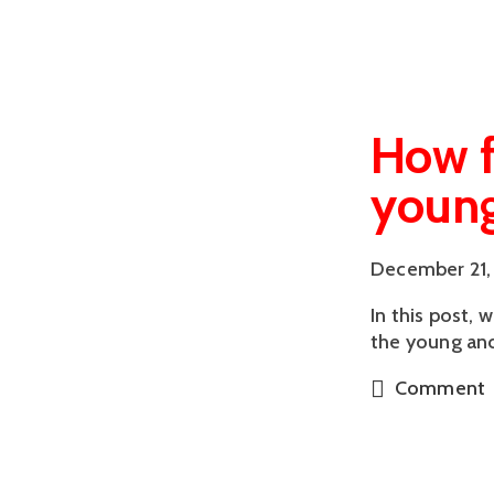
How f
young
December 21,
In this post, 
the young and
Comment