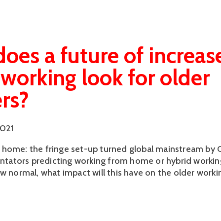
oes a future of increas
orking look for older
rs?
2021
home: the fringe set-up turned global mainstream by 
ators predicting working from home or hybrid worki
ew normal, what impact will this have on the older worki