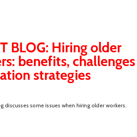
 BLOG: Hiring older
rs: benefits, challenges
ation strategies
og discusses some issues when hiring older workers.