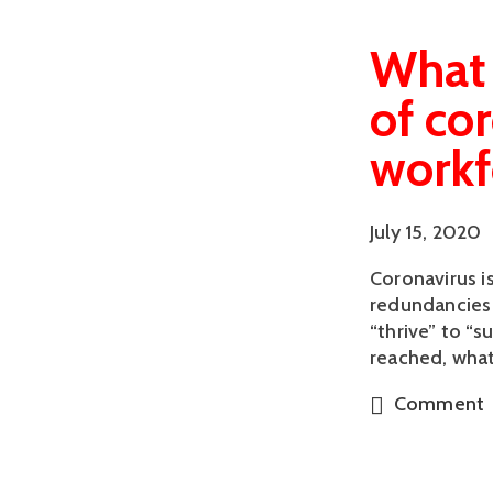
What 
of co
workf
July 15, 2020
Coronavirus i
redundancies 
“thrive” to “
reached, what
Comment