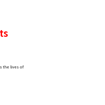
ts
s the lives of