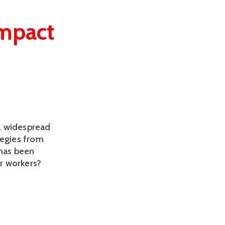
impact
, widespread
tegies from
 has been
r workers?