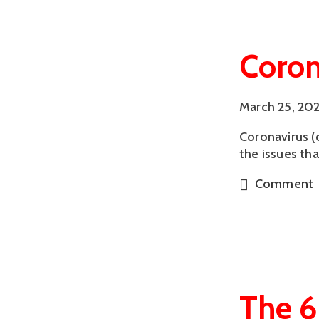
Coron
March 25, 20
Coronavirus (
the issues th
Comment
The 6