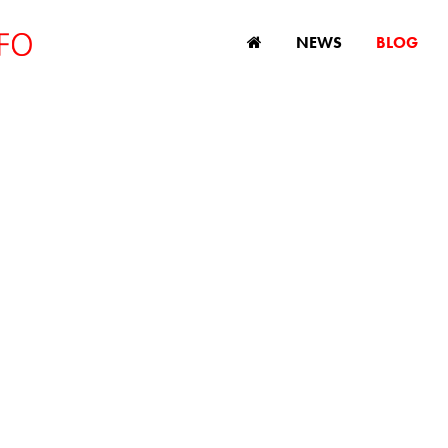
NEWS
BLOG
DISCRIMINATION
s, comment and analysis on age discriminatio
and ageing issues.