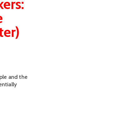
ers:
e
ter)
ple and the
ntially