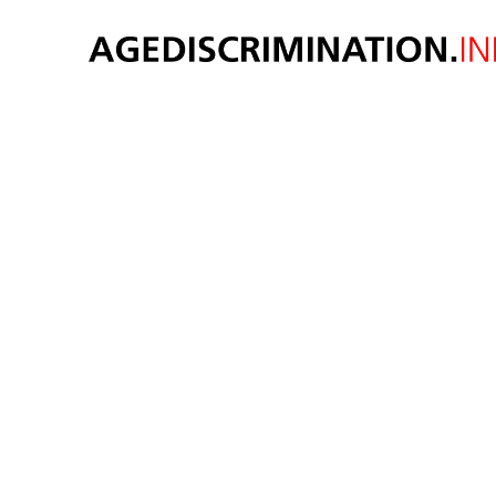
AGE 
Original thought