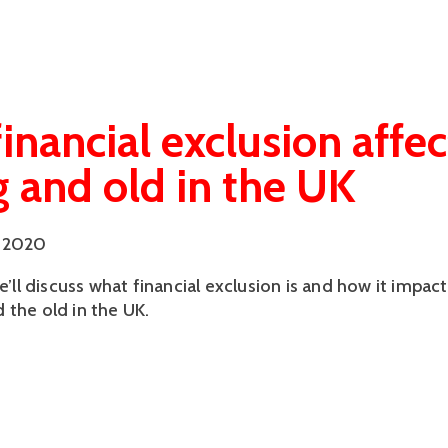
inancial exclusion affec
 and old in the UK
 2020
we’ll discuss what financial exclusion is and how it impact
 the old in the UK.