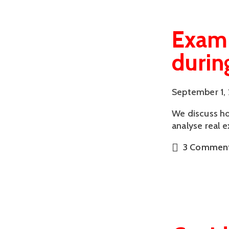
Examp
durin
September 1,
We discuss ho
analyse real 
3 Commen