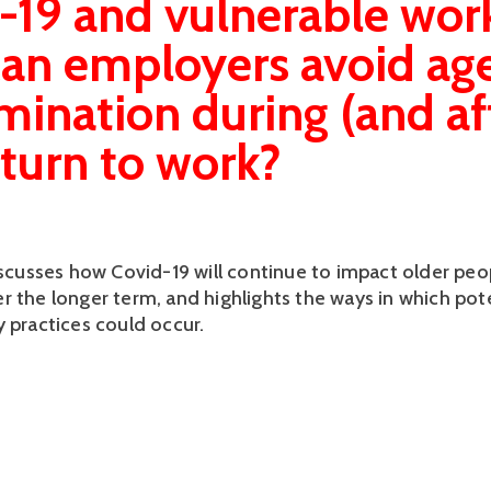
-19 and vulnerable work
an employers avoid ag
imination during (and af
eturn to work?
discusses how Covid-19 will continue to impact older peo
r the longer term, and highlights the ways in which pote
y practices could occur.