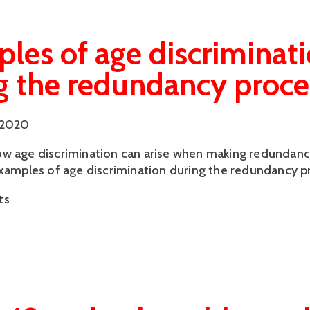
les of age discriminat
g the redundancy proce
 2020
w age discrimination can arise when making redundanc
examples of age discrimination during the redundancy p
ts