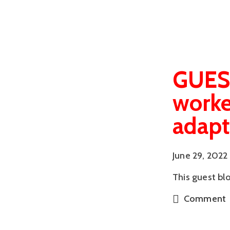
GUEST
worke
adapt
June 29, 2022
This guest bl
Comment