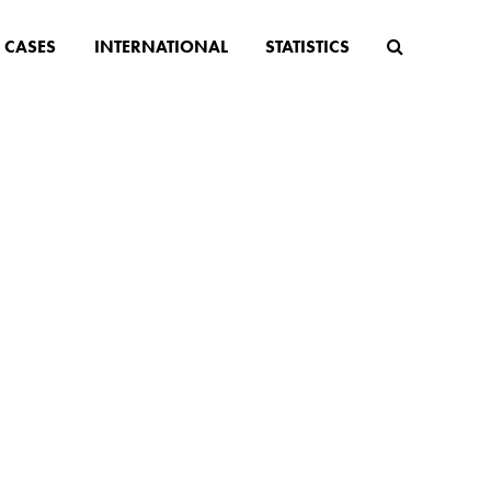
CASES
INTERNATIONAL
STATISTICS
 BLOG
n law, population