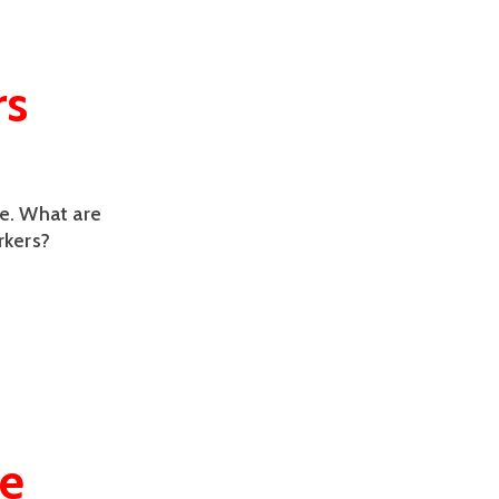
rs
le. What are
rkers?
ge