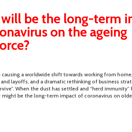
will be the long-term 
ronavirus on the ageing
orce?
s causing a worldwide shift towards working from home
and layoffs, and a dramatic rethinking of business stra
survive”. When the dust has settled and “herd immunity”
 might be the long-term impact of coronavirus on olde