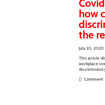
Covid
how c
discr
the r
July 20, 2020
This article 
workplace ove
discriminator
Comment