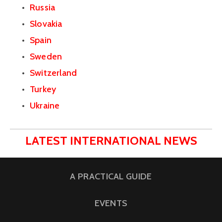
Russia
Slovakia
Spain
Sweden
Switzerland
Turkey
Ukraine
LATEST INTERNATIONAL NEWS
A PRACTICAL GUIDE
EVENTS