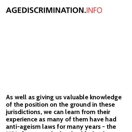
INTERNATIONA
AGE
DISCRIMINATIO
We have summaries of age discrimination law in over 40 countries,
written by expert employment lawyers.
As well as giving us valuable knowledge
of the position on the ground in these
jurisdictions, we can learn from their
experience as many of them have had
anti-ageism laws for many years - the