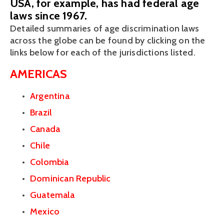
USA, for example, has had federal age
laws since 1967.
Detailed summaries of age discrimination laws 
across the globe can be found by clicking on the 
links below for each of the jurisdictions listed. 
AMERICAS
Argentina
Brazil
Canada
Chile
Colombia
Dominican Republic
Guatemala
Mexico