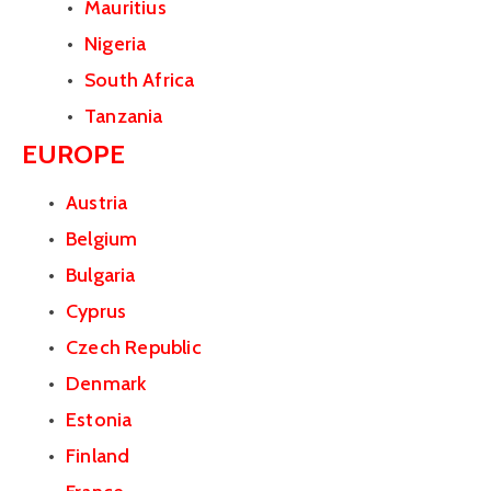
Mauritius
Nigeria
South Africa
Tanzania
EUROPE
Austria
Belgium
Bulgaria
Cyprus
Czech Republic
Denmark
Estonia
Finland