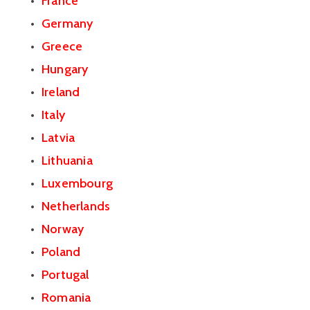
France
Germany
Greece
Hungary
Ireland
Italy
Latvia
Lithuania
Luxembourg
Netherlands
Norway
Poland
Portugal
Romania