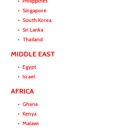
Philippines
Singapore
South Korea
Sri Lanka
Thailand
MIDDLE EAST
Egypt
Israel
AFRICA
Ghana
Kenya
Malawi