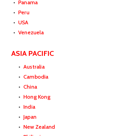
Panama
Peru
USA
Venezuela
ASIA PACIFIC
Australia
Cambodia
China
Hong Kong
India
Japan
New Zealand