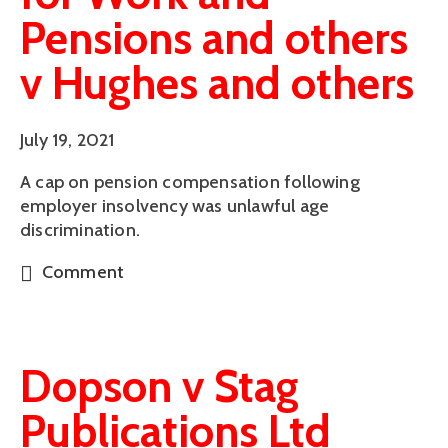
Pensions and others
v Hughes and others
July 19, 2021
A cap on pension compensation following
employer insolvency was unlawful age
discrimination.
Comment
Dopson v Stag
Publications Ltd