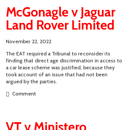
McGonagle v Jaguar
Land Rover Limited
November 22, 2022
The EAT required a Tribunal to reconsider its
finding that direct age discrimination in access to
a car lease scheme was justified, because they
took account of an issue that had not been
argued by the parties.
Comment
VT v Ministero