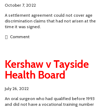
October 7, 2022
A settlement agreement could not cover age
discrimination claims that had not arisen at the
time it was signed.
Comment
Kershaw v Tayside
Health Board
July 26, 2022
An oral surgeon who had qualified before 1993
and did not have a vocational training number