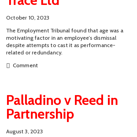
Trace Ltd
October 10, 2023
The Employment Tribunal found that age was a
motivating factor in an employee’s dismissal
despite attempts to cast it as performance-
related or redundancy.
Comment
Palladino v Reed in
Partnership
August 3, 2023