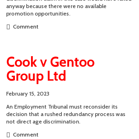
anyway because there were no available
promotion opportunities.
Comment
Cook v Gentoo
Group Ltd
February 15, 2023
An Employment Tribunal must reconsider its
decision that a rushed redundancy process was
not direct age discrimination.
Comment