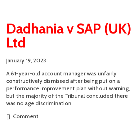
Dadhania v SAP (UK)
Ltd
January 19, 2023
A 61-year-old account manager was unfairly
constructively dismissed after being put on a
performance improvement plan without warning,
but the majority of the Tribunal concluded there
was no age discrimination.
Comment