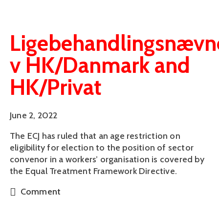
Ligebehandlingsnævn
v HK/Danmark and
HK/Privat
June 2, 2022
The ECJ has ruled that an age restriction on
eligibility for election to the position of sector
convenor in a workers’ organisation is covered by
the Equal Treatment Framework Directive.
Comment