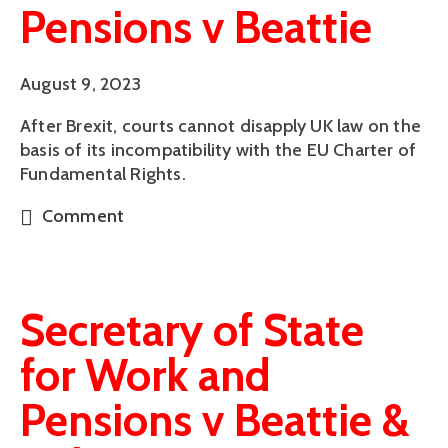
Pensions v Beattie
August 9, 2023
After Brexit, courts cannot disapply UK law on the
basis of its incompatibility with the EU Charter of
Fundamental Rights.
Comment
Secretary of State
for Work and
Pensions v Beattie &