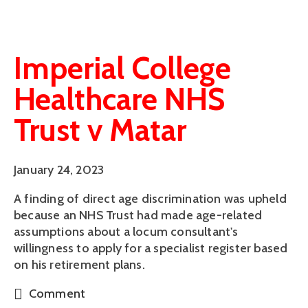
Imperial College
Healthcare NHS
Trust v Matar
January 24, 2023
A finding of direct age discrimination was upheld
because an NHS Trust had made age-related
assumptions about a locum consultant's
willingness to apply for a specialist register based
on his retirement plans.
Comment