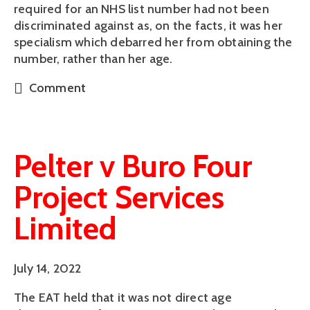
required for an NHS list number had not been
discriminated against as, on the facts, it was her
specialism which debarred her from obtaining the
number, rather than her age.
Comment
Pelter v Buro Four
Project Services
Limited
July 14, 2022
The EAT held that it was not direct age