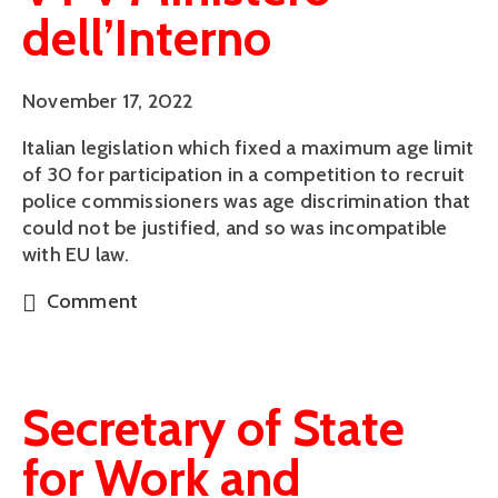
dell’Interno
November 17, 2022
Italian legislation which fixed a maximum age limit
of 30 for participation in a competition to recruit
police commissioners was age discrimination that
could not be justified, and so was incompatible
with EU law.
Comment
Secretary of State
for Work and