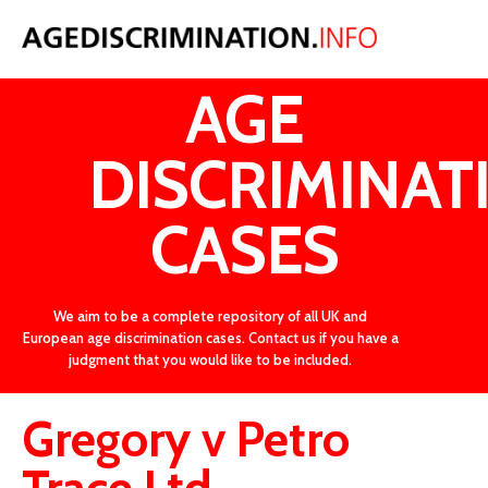
LATEST
AGE
DISCRIMINAT
CASES
We aim to be a complete repository of all UK and
European age discrimination cases. Contact us if you have a
judgment that you would like to be included.
Gregory v Petro