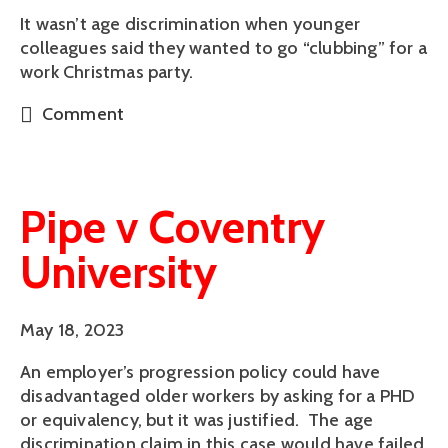
It wasn’t age discrimination when younger
colleagues said they wanted to go “clubbing” for a
work Christmas party.
Comment
Pipe v Coventry
University
May 18, 2023
An employer’s progression policy could have
disadvantaged older workers by asking for a PHD
or equivalency, but it was justified. The age
discrimination claim in this case would have failed