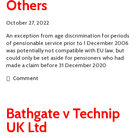
Others
October 27, 2022
An exception from age discrimination for periods
of pensionable service prior to 1 December 2006
was potentially not compatible with EU law, but
could only be set aside for pensioners who had
made a claim before 31 December 2020
Comment
Bathgate v Technip
UK Ltd