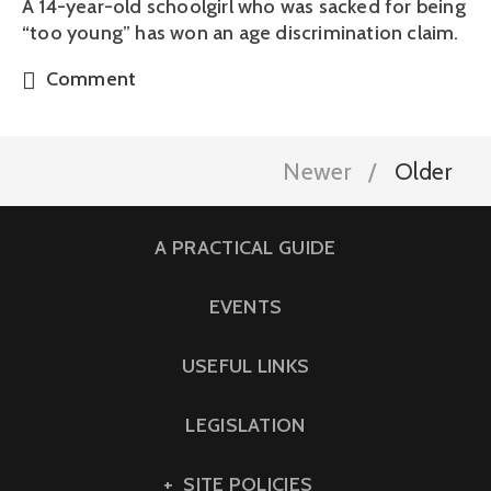
A 14-year-old schoolgirl who was sacked for being
“too young” has won an age discrimination claim.
Comment
Newer
Older
A PRACTICAL GUIDE
EVENTS
USEFUL LINKS
LEGISLATION
SITE POLICIES