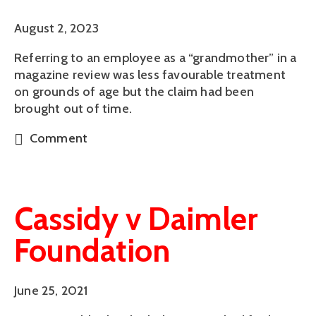
August 2, 2023
Referring to an employee as a “grandmother” in a
magazine review was less favourable treatment
on grounds of age but the claim had been
brought out of time.
Comment
Cassidy v Daimler
Foundation
June 25, 2021