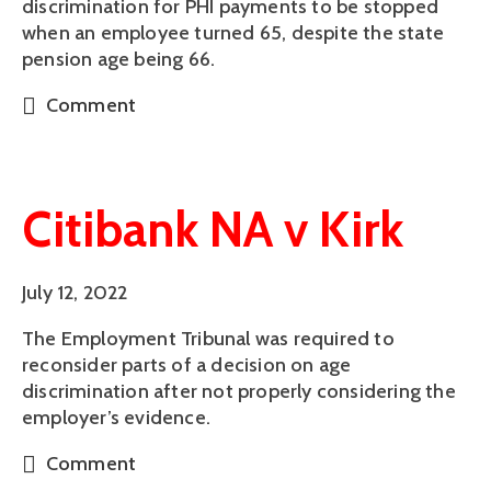
discrimination for PHI payments to be stopped
when an employee turned 65, despite the state
pension age being 66.
Comment
Citibank NA v Kirk
July 12, 2022
The Employment Tribunal was required to
reconsider parts of a decision on age
discrimination after not properly considering the
employer’s evidence.
Comment