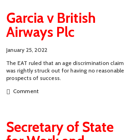
Garcia v British
Airways Plc
January 25, 2022
The EAT ruled that an age discrimination claim
was rightly struck out for having no reasonable
prospects of success.
Comment
Secretary of State