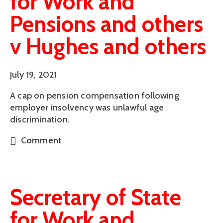
for Work and
Pensions and others
v Hughes and others
July 19, 2021
A cap on pension compensation following
employer insolvency was unlawful age
discrimination.
Comment
Secretary of State
for Work and