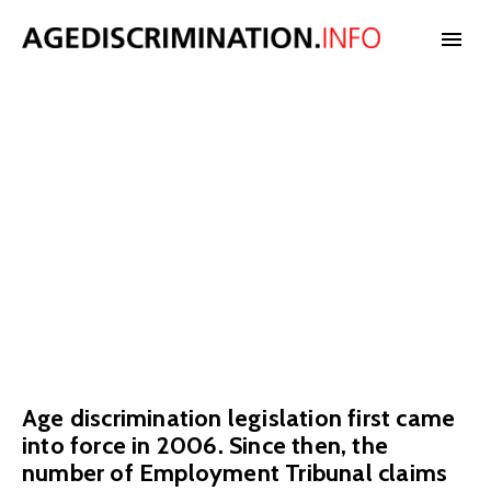
Age
NEWS
discrimination
BLOG
claims
CASES
We have data on the number of age discrimination claims in the UK.
INTERNATIONAL
Age discrimination legislation first came
STATISTICS
into force in 2006. Since then, the
number of Employment Tribunal claims