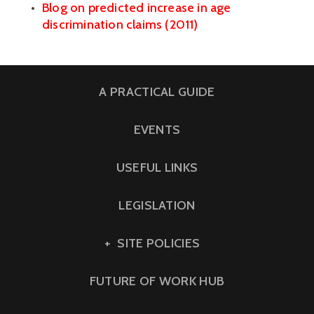
Blog on predicted increase in age 
discrimination claims (2011)
A PRACTICAL GUIDE
EVENTS
USEFUL LINKS
LEGISLATION
SITE POLICIES
FUTURE OF WORK HUB