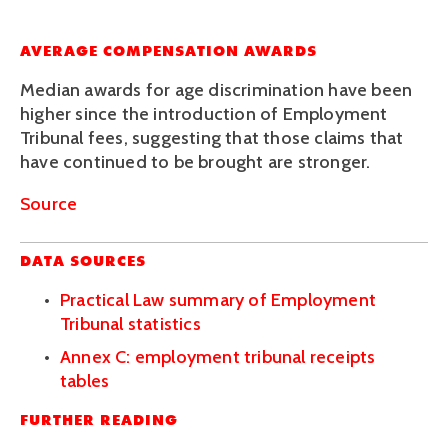
AVERAGE COMPENSATION AWARDS
Median awards for age discrimination have been 
higher since the introduction of Employment 
Tribunal fees, suggesting that those claims that 
have continued to be brought are stronger.
Source
DATA SOURCES
Practical Law summary of Employment 
Tribunal statistics
Annex C: employment tribunal receipts 
tables
FURTHER READING