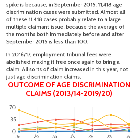
spike is because, in September 2015, 11,418 age 
discrimination cases were submitted. Almost all 
of these 11,418 cases probably relate to a large 
multiple claimant issue, because the average of 
the months both immediately before and after 
September 2015 is less than 100. 
In 2016/17, employment tribunal fees were 
abolished making it free once again to bring a 
claim. All sorts of claim increased in this year, not 
just age discrimination claims.
OUTCOME OF AGE DISCRIMINATION
CLAIMS (2013/14-2019/20)