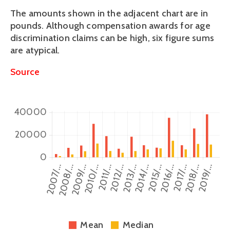
The amounts shown in the adjacent chart are in 
pounds. Although compensation awards for age 
discrimination claims can be high, six figure sums 
are atypical.
Source
Mean
Median