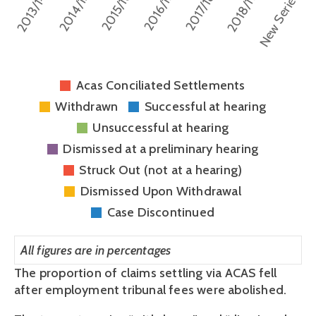
Acas Conciliated Settlements
Withdrawn
Successful at hearing
Unsuccessful at hearing
Dismissed at a preliminary hearing
Struck Out (not at a hearing)
Dismissed Upon Withdrawal
Case Discontinued
All figures are in percentages
The proportion of claims settling via ACAS fell 
after employment tribunal fees were abolished.