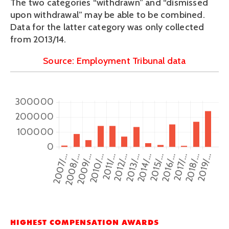
The two categories “withdrawn” and “dismissed 
upon withdrawal” may be able to be combined. 
Data for the latter category was only collected 
from 2013/14.
Source: Employment Tribunal data
HIGHEST COMPENSATION AWARDS