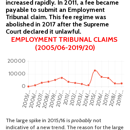
increased rapidly. In 2011, a fee became
payable to submit an Employment
Tribunal claim. This fee regime was
abolished in 2017 after the Supreme
Court declared it unlawful.
EMPLOYMENT TRIBUNAL CLAIMS 
(2005/06-2019/20)
The large spike in 2015/16 is 
probably 
not 
indicative of a new trend. The reason for the large 